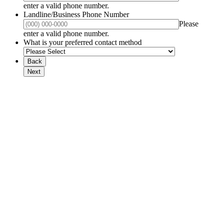
Format: (000) 000-0000.
enter a valid phone number.
Landline/Business Phone Number
Please
Format: (000) 000-0000.
enter a valid phone number.
What is your preferred contact method
Back
Next