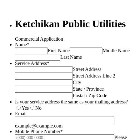
Ketchikan Public Utilities
Commercial Application
Name
*
First Name
Middle Name
Last Name
Service Address
*
Street Address
Street Address Line 2
City
State / Province
Postal / Zip Code
Is your service address the same as your mailing address?
Yes
No
Email
example@example.com
Mobile Phone Number
*
Please